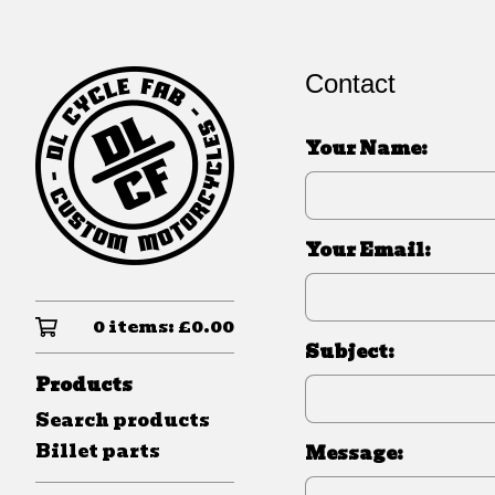
Contact
Your Name:
Your Email:
0 items:
£
0.00
Subject:
Products
Search products
Billet parts
Message: